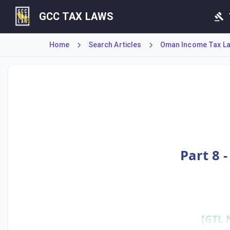
GCC TAX LAWS
Home
Search Articles
Oman Income Tax Law
Article 200 addresses the transition for entities that wer
Part 8 
[GTL 