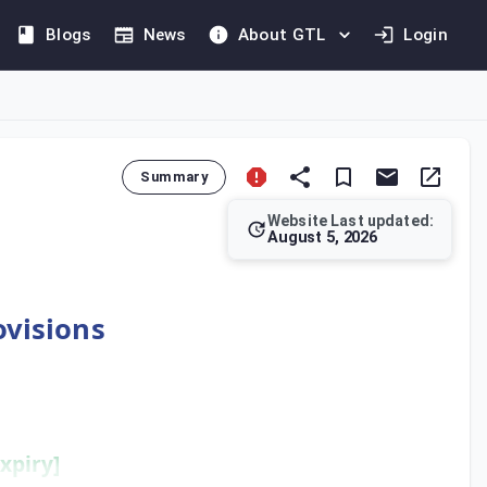
Blogs
News
About GTL
Login
Summary
Website Last updated:
August 5, 2026
heir historical exemption, they must attach full audited account
ovisions
xpiry]