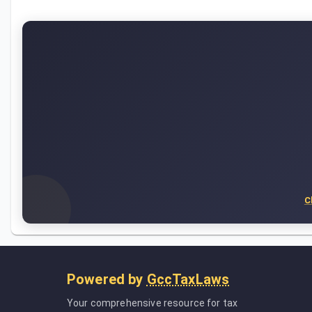
C
Powered by
GccTaxLaws
Your comprehensive resource for tax