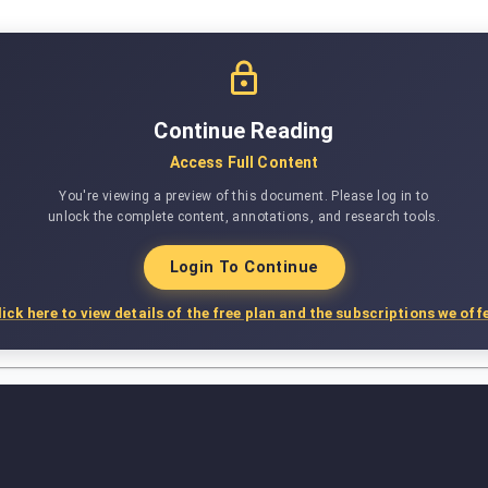
Continue Reading
Access Full Content
You're viewing a preview of this document. Please log in to
unlock the complete content, annotations, and research tools.
Login To Continue
lick here to view details of the free plan and the subscriptions we offe