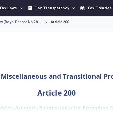
Tax Laws
Tax Transparency
Tax Treaties
 (Royal Decree No 28 ...
Article 200
e exempt from submitting audited accounts. Upon the expiry of t
- Miscellaneous and Transitional Pr
Article 200
Notes: Accounts Submission after Exemption E