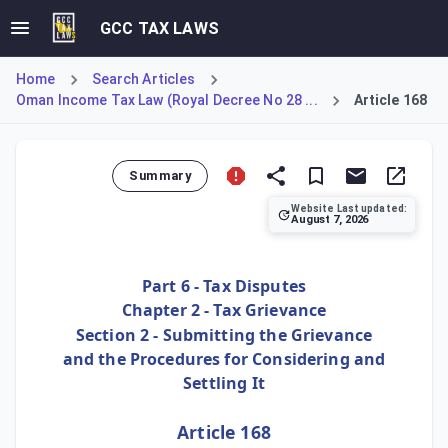
GCC TAX LAWS
Home
Search Articles
Oman Income Tax Law (Royal Decree No 28 ...
Article 168
Summary
Website Last updated:
August 7, 2026
Article 168 outlines the timeline for escalating a dispute 
Part 6 - Tax Disputes
Chapter 2 - Tax Grievance
Section 2 - Submitting the Grievance
and the Procedures for Considering and
Settling It
Article 168