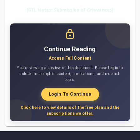
[GTL Notes: Submission of Grievances]
Continue Reading
Access Full Content
You're viewing a preview of this document. Please log in to
unlock the complete content, annotations, and research
tools.
Login To Continue
Click here to view details of the free plan and the
subscriptions we offer.