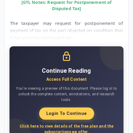
[GTL Notes: Request for Postponement of
Disputed Tax]
The taxpayer may request for postponement of
payment of tax on the part objected on condition that
it has paid the undisputed tax.
Continue Reading
Access Full Content
You're viewing a preview of this document. Please log in to
unlock the complete content, annotations, and research
tools.
Login To Continue
Click here to view details of the free plan and the
subscriptions we offer.