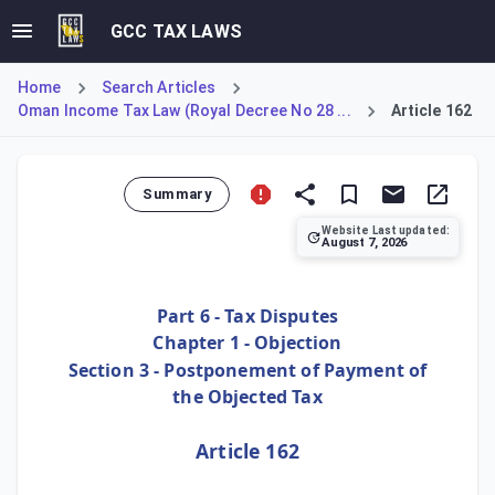
GCC TAX LAWS
Home
Search Articles
Oman Income Tax Law (Royal Decree No 28 ...
Article 162
Summary
Website Last updated:
August 7, 2026
Article 162 allows taxpayers to apply for a deferral of th
Part 6 - Tax Disputes
Chapter 1 - Objection
Section 3 - Postponement of Payment of
the Objected Tax
Article 162