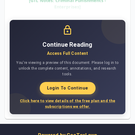
[GTL Notes: Criminal Punishments -
Enterprises]
Continue Reading
Access Full Content
You're viewing a preview of this document. Please log in to
unlock the complete content, annotations, and research
tools.
Login To Continue
Click here to view details of the free plan and the
subscriptions we offer.