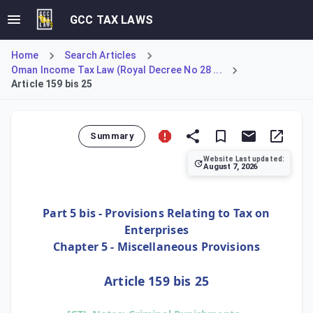
GCC TAX LAWS
Home
Search Articles
Oman Income Tax Law (Royal Decree No 28 ...
Article 159 bis 25
Summary
Website Last updated:
August 7, 2026
Article 159 bis 25 mandates that the criminal sanctions spe
Part 5 bis - Provisions Relating to Tax on
Enterprises
Chapter 5 - Miscellaneous Provisions
Article 159 bis 25