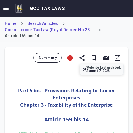
GCC TAX LAWS
Home
Search Articles
Oman Income Tax Law (Royal Decree No 28 ...
Article 159 bis 14
Summary
Website Last updated:
August 7, 2026
Article 159 bis 14 confirms that small enterprises are ent
Part 5 bis - Provisions Relating to Tax on
Enterprises
Chapter 3 - Taxability of the Enterprise
Article 159 bis 14