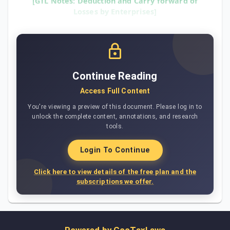
[GTL Notes: Deduction and Carry forward of
Losses by Enterprises]
Continue Reading
Access Full Content
You're viewing a preview of this document. Please log in to
unlock the complete content, annotations, and research
tools.
Login To Continue
Click here to view details of the free plan and the
subscriptions we offer.