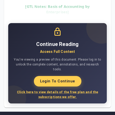
[GTL Notes: Basis of Accounting by
Enterprises]
Continue Reading
Access Full Content
You're viewing a preview of this document. Please log in to
unlock the complete content, annotations, and research
tools.
Login To Continue
Click here to view details of the free plan and the
subscriptions we offer.