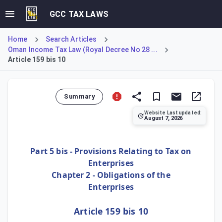
GCC TAX LAWS
Home
Search Articles
Oman Income Tax Law (Royal Decree No 28 ...
Article 159 bis 10
Summary
Website Last updated:
August 7, 2026
Article 159 bis 10 provides a significant simplification f
Part 5 bis - Provisions Relating to Tax on
Enterprises
Chapter 2 - Obligations of the
Enterprises
Article 159 bis 10