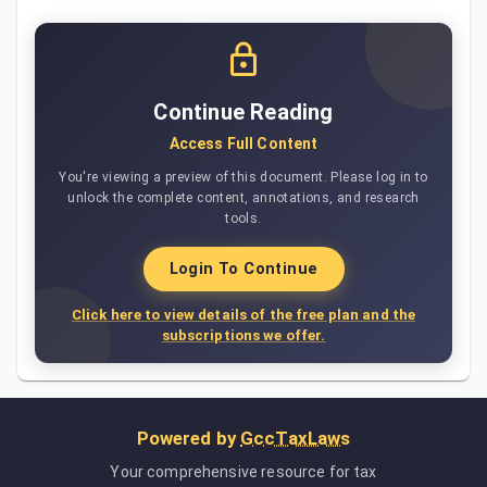
Continue Reading
Access Full Content
You're viewing a preview of this document. Please log in to
unlock the complete content, annotations, and research
tools.
Login To Continue
Click here to view details of the free plan and the
subscriptions we offer.
Powered by
GccTaxLaws
Your comprehensive resource for tax