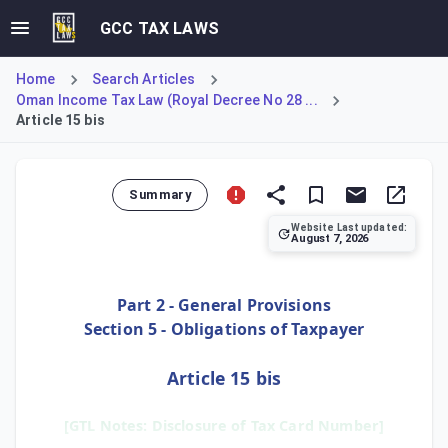
GCC TAX LAWS
Home
Search Articles
Oman Income Tax Law (Royal Decree No 28 ...
Article 15 bis
Summary
Website Last updated:
August 7, 2026
Article 15 bis imposes a transparency requirement on all ta
Part 2 - General Provisions
Section 5 - Obligations of Taxpayer
Article 15 bis
[GTL Notes: Disclosure of Tax Card Number]