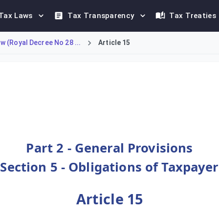
Tax Laws
Tax Transparency
Tax Treaties
 (Royal Decree No 28 ...
Article 15
for all taxpayers in Oman. Every taxpayer is legally required 
Part 2 - General Provisions
Section 5 - Obligations of Taxpayer
Article 15