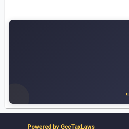
C
Powered by
GccTaxLaws