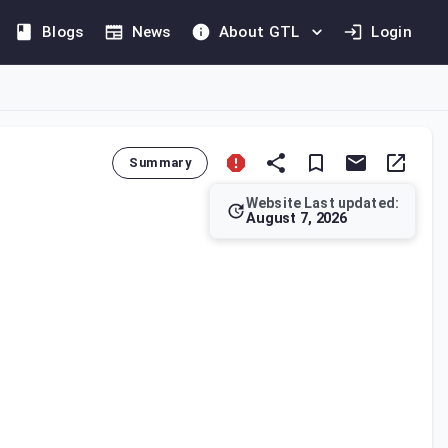
Blogs
News
About GTL
Login
Summary
Website Last updated:
August 7, 2026
to preserve all registers, books of accounts, and supporting do