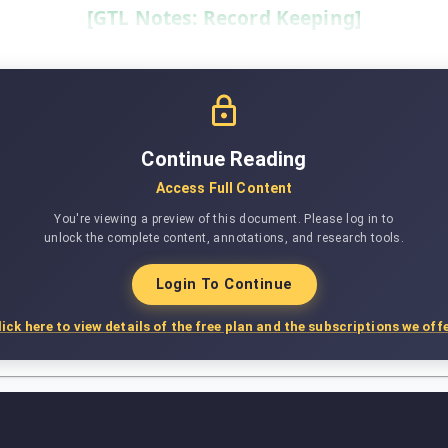
[GTL Notes: Record Keeping]
Continue Reading
Access Full Content
You're viewing a preview of this document. Please log in to
unlock the complete content, annotations, and research tools.
Login To Continue
lick here to view details of the free plan and the subscriptions we offe