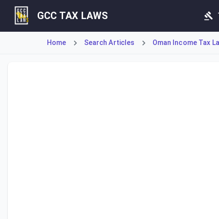
GCC TAX LAWS
Home
Search Articles
Oman Income Tax Law
Article 15 establishes a strict document retention policy 