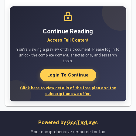
Continue Reading
Access Full Content
You're viewing a preview of this document. Please log in to
unlock the complete content, annotations, and research
tools.
Login To Continue
Click here to view details of the free plan and the
subscriptions we offer.
Powered by
GccTaxLaws
Your comprehensive resource for tax