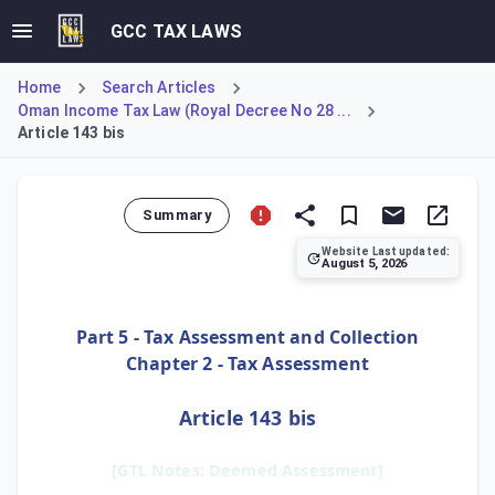
GCC TAX LAWS
Home
Search Articles
Oman Income Tax Law (Royal Decree No 28 ...
Article 143 bis
Summary
Website Last updated:
August 5, 2026
Article 143 bis provides a 'Deemed Assessment' mechanism to
Part 5 - Tax Assessment and Collection
Chapter 2 - Tax Assessment
Article 143 bis
[GTL Notes: Deemed Assessment]