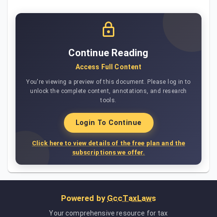
Continue Reading
Access Full Content
You're viewing a preview of this document. Please log in to
unlock the complete content, annotations, and research
tools.
Login To Continue
Click here to view details of the free plan and the
subscriptions we offer.
Powered by
GccTaxLaws
Your comprehensive resource for tax