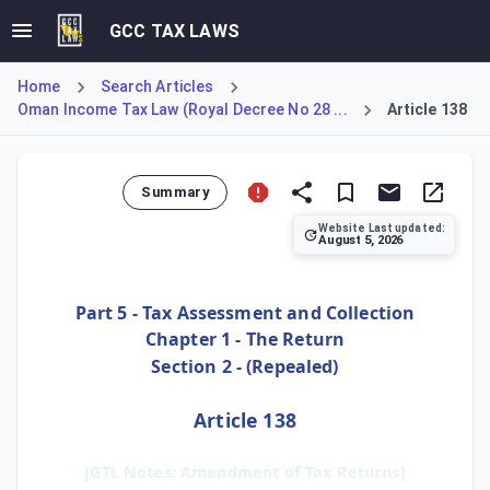
GCC TAX LAWS
Home
Search Articles
Oman Income Tax Law (Royal Decree No 28 ...
Article 138
Summary
Website Last updated:
August 5, 2026
Article 138 allows taxpayers to correct errors or omission
Part 5 - Tax Assessment and Collection
Chapter 1 - The Return
Section 2 - (Repealed)
Article 138
[GTL Notes: Amendment of Tax Returns]