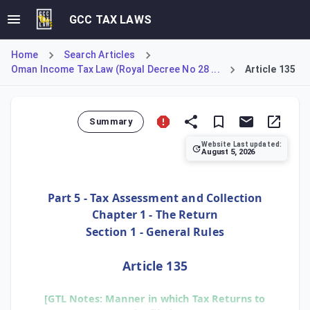
GCC TAX LAWS
Home
Search Articles
Oman Income Tax Law (Royal Decree No 28 ...
Article 135
Summary
Website Last updated:
August 5, 2026
Article 135 establishes the universal requirement for elect
Part 5 - Tax Assessment and Collection
Chapter 1 - The Return
Section 1 - General Rules
Article 135
[GTL Notes: Manner in which Tax Returns to