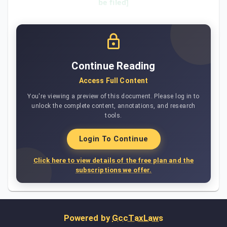
be filed]
Continue Reading
Access Full Content
You're viewing a preview of this document. Please log in to
unlock the complete content, annotations, and research
tools.
Login To Continue
Click here to view details of the free plan and the
subscriptions we offer.
Powered by
GccTaxLaws