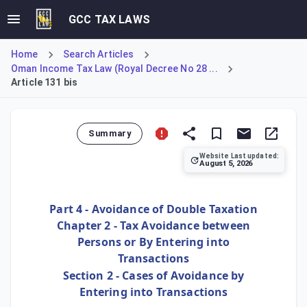
GCC TAX LAWS
Home
Search Articles
Oman Income Tax Law (Royal Decree No 28 ...
Article 131 bis
Summary
Website Last updated:
August 5, 2026
Article 131 bis creates a specific anti-avoidance rule for 
Part 4 - Avoidance of Double Taxation
Chapter 2 - Tax Avoidance between
Persons or By Entering into
Transactions
Section 2 - Cases of Avoidance by
Entering into Transactions