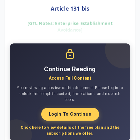
Article 131 bis
[GTL Notes: Enterprise Establishment
Avoidance]
Continue Reading
Access Full Content
You're viewing a preview of this document. Please log in to
unlock the complete content, annotations, and research
tools.
Login To Continue
Click here to view details of the free plan and the
subscriptions we offer.