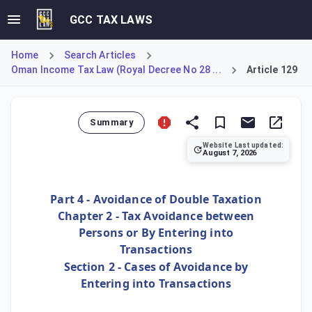
GCC TAX LAWS
Home
Search Articles
Oman Income Tax Law (Royal Decree No 28 ...
Article 129
Summary
Website Last updated:
August 7, 2026
Article 129 establishes a General Anti-Avoidance Rule (GAA
Part 4 - Avoidance of Double Taxation
Chapter 2 - Tax Avoidance between
Persons or By Entering into
Transactions
Section 2 - Cases of Avoidance by
Entering into Transactions