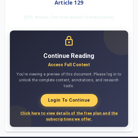
Article 129
[GTL Notes: Tax Avoidance Transactions]
Continue Reading
Access Full Content
You're viewing a preview of this document. Please log in to
unlock the complete content, annotations, and research
tools.
Login To Continue
Click here to view details of the free plan and the
subscriptions we offer.