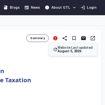
Blogs
News
About GTL
Login
Summary
Website Last updated:
August 5, 2026
ble income has already been taxed in a treaty country, the tax
on
le Taxation