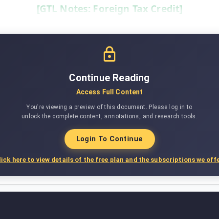
[GTL Notes: Foreign Tax Credit]
Continue Reading
Access Full Content
You're viewing a preview of this document. Please log in to
unlock the complete content, annotations, and research tools.
Login To Continue
lick here to view details of the free plan and the subscriptions we offe