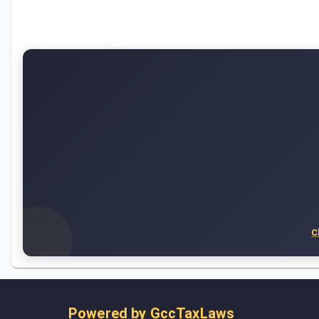
C
Powered by
GccTaxLaws