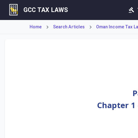
GCC TAX LAWS
Home
Search Articles
Oman Income Tax Law
Article 121 establishes the mechanism for a 'Foreign Tax 
P
Chapter 1 