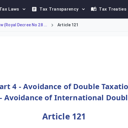
Tax Laws
Tax Transparency
Tax Treaties
 (Royal Decree No 28 ...
Article 121
Credit' to avoid international double taxation. When Omani-taxa
art 4 - Avoidance of Double Taxati
- Avoidance of International Doub
Article 121