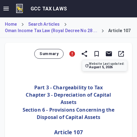
GCC TAX LAWS
Home
Search Articles
Oman Income Tax Law (Royal Decree No 28 ...
Article 107
Summary
Website Last updated:
August 5, 2026
Article 107 acts as a catch-all for asset disposals not s
Part 3 - Chargeability to Tax
Chapter 3 - Depreciation of Capital
Assets
Section 6 - Provisions Concerning the
Disposal of Capital Assets
Article 107