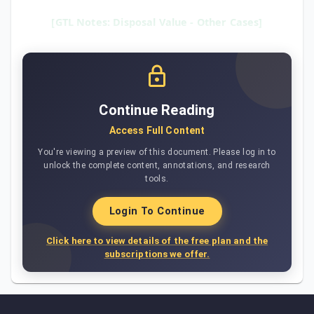
[GTL Notes: Disposal Value - Other Cases]
Continue Reading
Access Full Content
You're viewing a preview of this document. Please log in to
unlock the complete content, annotations, and research
tools.
Login To Continue
Click here to view details of the free plan and the
subscriptions we offer.