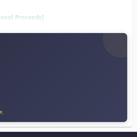
posal Proceeds]
r.