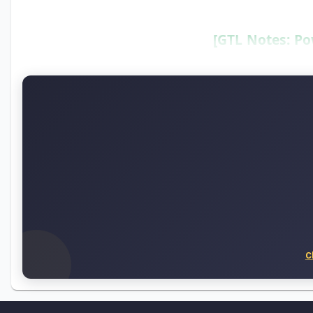
[GTL Notes: Po
C