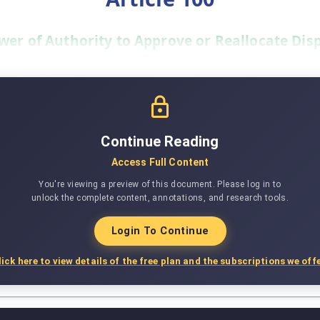
wer of Authority to Approve or Reallocate Dis
Continue Reading
Access Full Content
You're viewing a preview of this document. Please log in to
unlock the complete content, annotations, and research tools.
Login To Continue
lick here to view details of the free plan and the subscriptions we offe