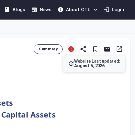
Blogs
News
About GTL
Login
Summary
Website Last updated:
August 5, 2026
Authority may approve a price apportionment agreed between par
sets
 Capital Assets