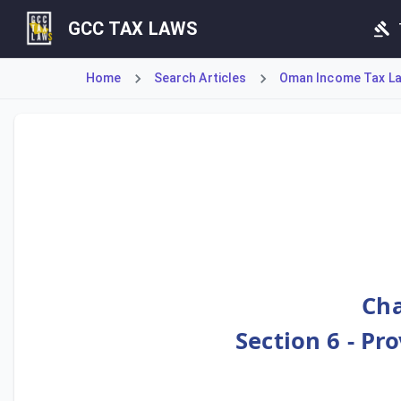
GCC TAX LAWS
Home
Search Articles
Oman Income Tax Law
Article 100 reinforces the Tax Authority's anti-avoidance
Cha
Section 6 - Pr