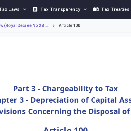
Tax Laws
Tax Transparency
Tax Treaties
 (Royal Decree No 28 ...
Article 100
 powers regarding asset disposals. It clarifies that while the 
Part 3 - Chargeability to Tax
pter 3 - Depreciation of Capital As
ovisions Concerning the Disposal of
Article 100