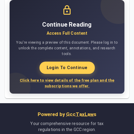
Continue Reading
Access Full Content
You're viewing a preview of this document. Please log in to
unlock the complete content, annotations, and research
tools.
Login To Continue
Click here to view details of the free plan and the
subscriptions we offer.
Powered by
GccTaxLaws
Your comprehensive resource for tax
regulations in the GCC region.