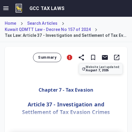
GCC TAX LAWS
Home
Search Articles
Kuwait QDMTT Law - Decree No 157 of 2024
Tax Law: Article 37 - Investigation and Settlement of Tax Ev...
Summary
Website Last updated:
August 7, 2026
Article 37 grants the Public Prosecution exclusive respons
Chapter 7 - Tax Evasion
Article 37 - Investigation and
Settlement of Tax Evasion Crimes