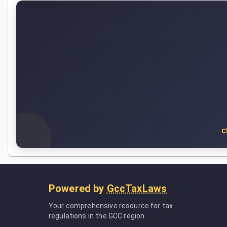
C
Powered by
GccTaxLaws
Your comprehensive resource for tax
regulations in the GCC region.