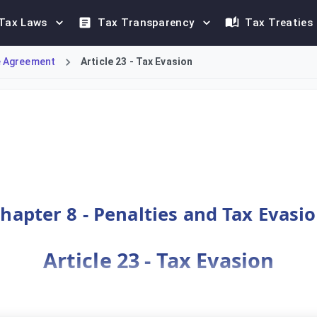
Tax Laws
Tax Transparency
Tax Treaties
 Agreement
Article 23 - Tax Evasion
e Tax Agreement. It specifies acts constituting evasion, such 
hapter 8 - Penalties and Tax Evasi
Article 23 - Tax Evasion