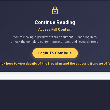
Continue Reading
Access Full Content
You're viewing a preview of this document. Please log in to
unlock the complete content, annotations, and research tools.
Login To Continue
lick here to view details of the free plan and the subscriptions we offe