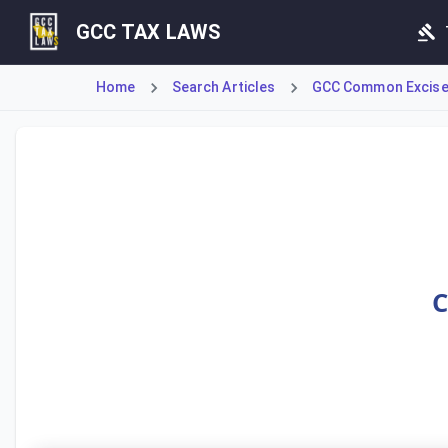
GCC TAX LAWS
Home
Search Articles
GCC Common Excise
Article 23 defines tax evasion under the GCC Common Excis
C