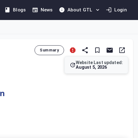
Blogs
News
About GTL
Login
Summary
Website Last updated:
August 5, 2026
as moving Excise Goods into or out of a Member State without pa
on