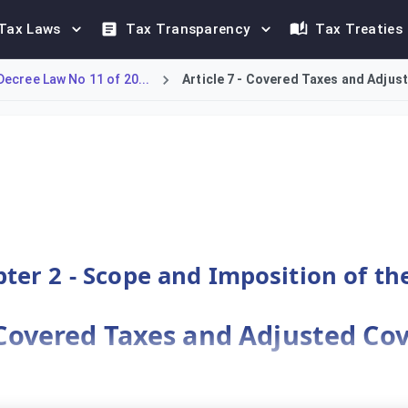
Tax Laws
Tax Transparency
Tax Treaties
ecree Law No 11 of 20...
Article 7 - Covered Taxes and Adju
ermining 'Adjusted Covered Taxes' for MNEs operating in Bahrai
ter 2 - Scope and Imposition of th
- Covered Taxes and Adjusted Co