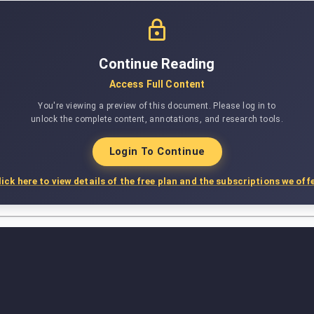
Continue Reading
Access Full Content
You're viewing a preview of this document. Please log in to
unlock the complete content, annotations, and research tools.
Login To Continue
lick here to view details of the free plan and the subscriptions we offe