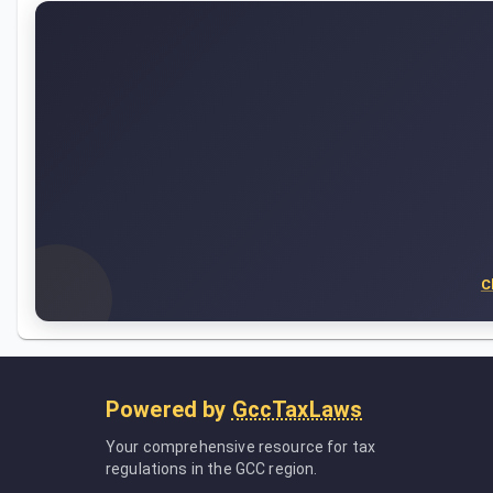
C
Powered by
GccTaxLaws
Your comprehensive resource for tax
regulations in the GCC region.