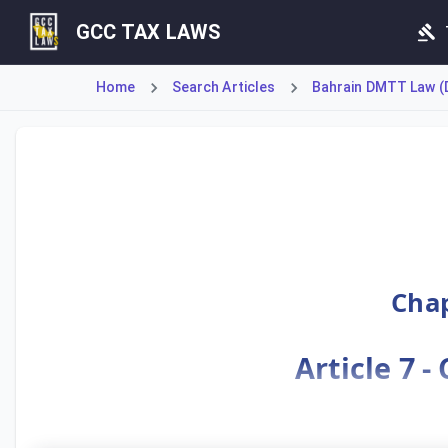
GCC TAX LAWS
Home
Search Articles
Bahrain DMTT Law (D
Article 7 defines 'Covered Taxes' and the process for det
Chap
Article 7 