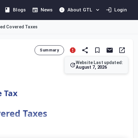
Blogs
News
About GTL
Login
sted Covered Taxes
Summary
Website Last updated:
August 7, 2026
n. Covered Taxes include those recorded in financial accounts 
e Tax
vered Taxes