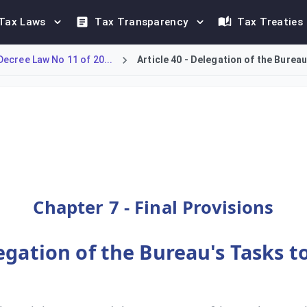
Tax Laws
Tax Transparency
Tax Treaties
ecree Law No 11 of 20...
Article 40 - Delegation of the Bureau
egate specific tasks to other entities. With the approval of t
Chapter 7 - Final Provisions
legation of the Bureau's Tasks t