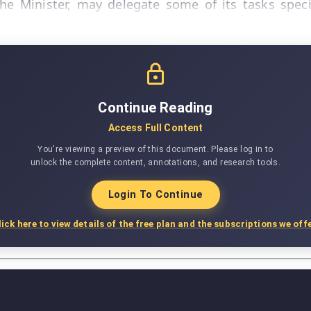
the Minister, may delegate some of its tasks spec
Continue Reading
Access Full Content
You're viewing a preview of this document. Please log in to
unlock the complete content, annotations, and research tools.
Login To Continue
lick here to view details of the free plan and the subscriptions we offe