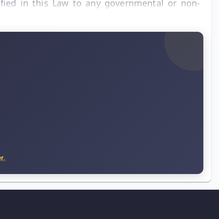
ified in this Law to any governmental or non-
r.