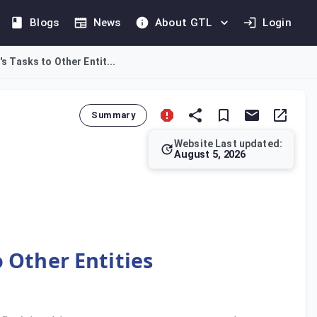
Blogs
News
About GTL
Login
's Tasks to Other Entit...
Summary
Website Last updated:
August 5, 2026
he Minister of Finance, the Bureau may assign certain responsi
o Other Entities