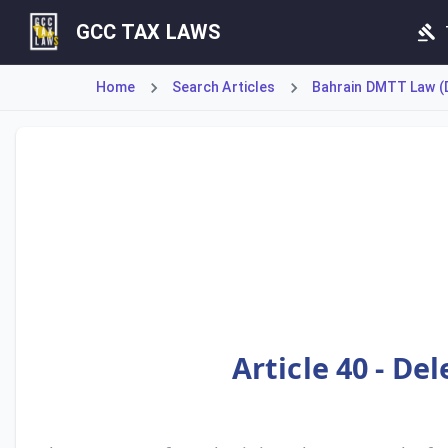
GCC TAX LAWS
Home
Search Articles
Bahrain DMTT Law (D
Article 40 permits the National Bureau for Revenue to del
Article 40 - De