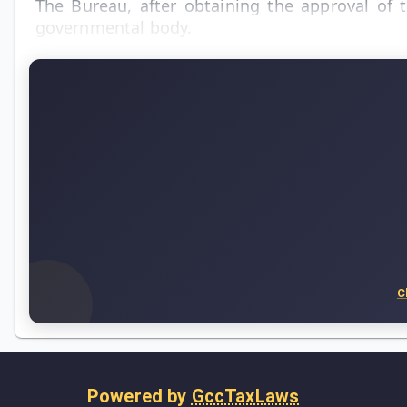
The Bureau, after obtaining the approval of 
governmental body.
C
Powered by
GccTaxLaws