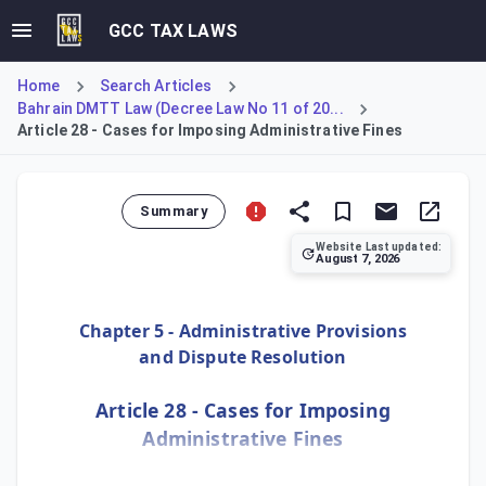
GCC TAX LAWS
Home
Search Articles
Bahrain DMTT Law (Decree Law No 11 of 20...
Article 28 - Cases for Imposing Administrative Fines
Summary
Website Last updated:
August 7, 2026
Article 28 details administrative fines for non-complianc
Chapter 5 - Administrative Provisions
and Dispute Resolution
Article 28 - Cases for Imposing
Administrative Fines