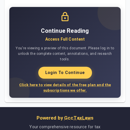
Continue Reading
Access Full Content
You're viewing a preview of this document. Please log in to
unlock the complete content, annotations, and research
tools.
Login To Continue
Click here to view details of the free plan and the
subscriptions we offer.
Powered by
GccTaxLaws
Your comprehensive resource for tax