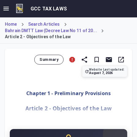
GCC TAX LAWS
Home
Search Articles
Bahrain DMTT Law (Decree Law No 11 of 20...
Article 2 - Objectives of the Law
Summary
Website Last updated:
August 7, 2026
Article 2 outlines the primary objectives of Decree-Law N
Chapter 1 - Preliminary Provisions
Article 2 - Objectives of the Law