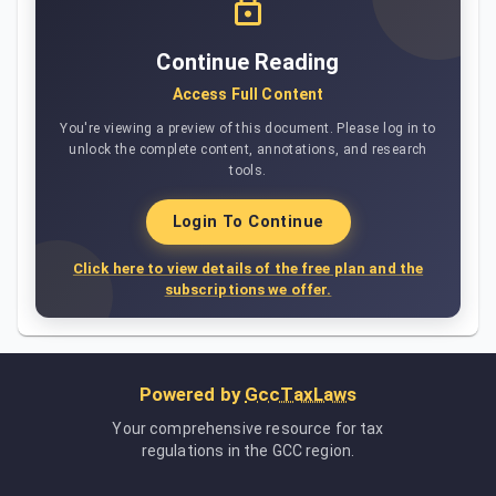
Continue Reading
Access Full Content
You're viewing a preview of this document. Please log in to
unlock the complete content, annotations, and research
tools.
Login To Continue
Click here to view details of the free plan and the
subscriptions we offer.
Powered by
GccTaxLaws
Your comprehensive resource for tax
regulations in the GCC region.