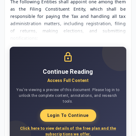
The following Entities shall appoint one among them
as the Filing Constituent Entity, which shall be
responsible for paying the Tax and handling all tax
administration matters, including registration, filing
of returns, making elections, and submitting
notifications:
Continue Reading
Access Full Content
You're viewing a preview of this document. Please log in to
unlock the complete content, annotations, and research
tools.
Login To Continue
Click here to view details of the free plan and the
subscriptions we offer.