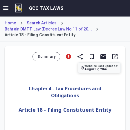
GCC TAX LAWS
Home
Search Articles
Bahrain DMTT Law (Decree Law No 11 of 20...
Article 18 - Filing Constituent Entity
Summary
Website Last updated:
August 7, 2026
Article 18 mandates the appointment of a 'Filing Constitue
Chapter 4 - Tax Procedures and
Obligations
Article 18 - Filing Constituent Entity