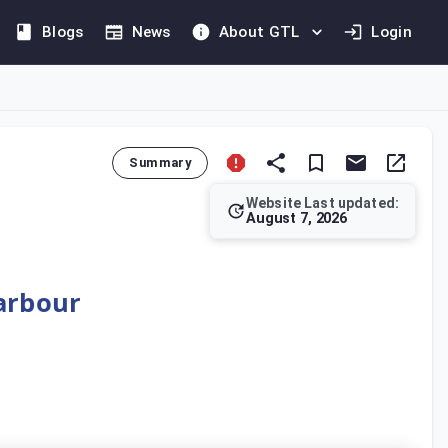
Blogs
News
About GTL
Login
Summary
Website Last updated:
August 7, 2026
oint Venture is defined as an entity where the Ultimate Paren
Harbour