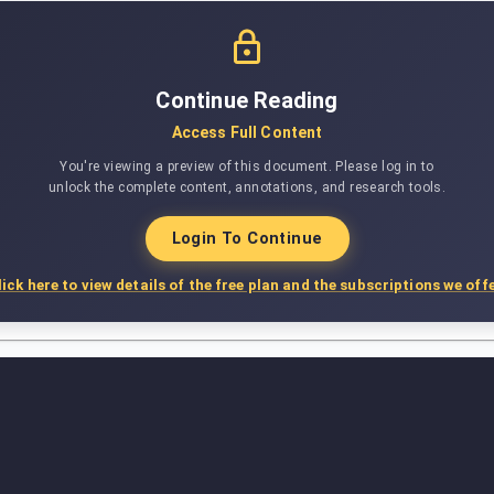
Continue Reading
Access Full Content
You're viewing a preview of this document. Please log in to
unlock the complete content, annotations, and research tools.
Login To Continue
lick here to view details of the free plan and the subscriptions we offe