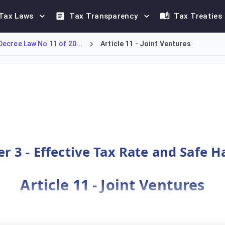
Tax Laws
Tax Transparency
Tax Treaties
ecree Law No 11 of 20...
Article 11 - Joint Ventures
) and their subsidiaries under the Bahrain DMTT framework. A J
r 3 - Effective Tax Rate and Safe 
Article 11 - Joint Ventures