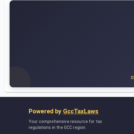
C
Powered by
GccTaxLaws
Your comprehensive resource for tax
regulations in the GCC region.