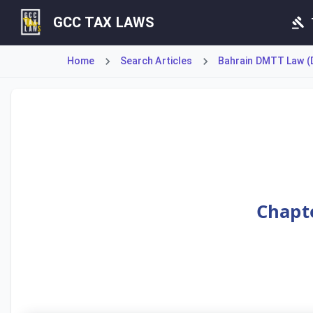
GCC TAX LAWS
Home
Search Articles
Bahrain DMTT Law (D
Article 11 clarifies the treatment of Joint Ventures (JVs
Chapte